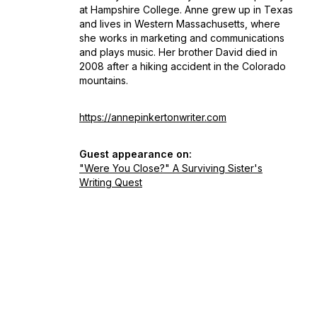
at Hampshire College. Anne grew up in Texas
and lives in Western Massachusetts, where
she works in marketing and communications
and plays music. Her brother David died in
2008 after a hiking accident in the Colorado
mountains.
https://annepinkertonwriter.com
Guest appearance on:
"Were You Close?" A Surviving Sister's
Writing Quest