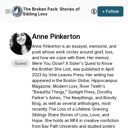
The Broken Pack: Stories of
+ Follow
Sibling Loss
Anne Pinkerton
Anne Pinkerton is an essayist, memoirist, and
poet whose work circles around grief, loss,
and how we cope with them. Her memoir,
Guest
Were You Close? A Sister's Quest to Know
the Brother She Lost
, was published in April
2023 by Vine Leaves Press. Her writing has
appeared in the
Boston Globe
,
Hippocampus
Magazine
,
Modern Loss
,
River Teeth
's
"Beautiful Things,"
Sunlight Press
,
Dorothy
Parker's Ashes
,
The Keepthings
, and
Brevity
Blog
, as well as several anthologies, most
recently
The Loss of a Lifetime: Grieving
Siblings Share Stories of Loss, Love, and
Hope
. She holds an MFA in creative nonfiction
from Bay Path University and studied poetry