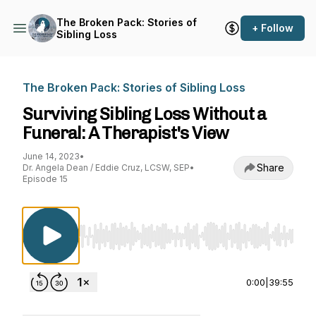
The Broken Pack: Stories of
+ Follow
Sibling Loss
The Broken Pack: Stories of Sibling Loss
Surviving Sibling Loss Without a
Funeral: A Therapist's View
June 14, 2023
•
Share
Dr. Angela Dean / Eddie Cruz, LCSW, SEP
•
Episode 15
Use Left/Right to seek, Home/End to jump to st
0:00
|
39:55