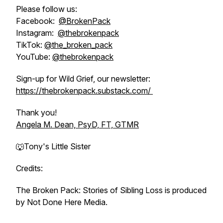
Please follow us:
Facebook:
@BrokenPack
Instagram:
@thebrokenpack
TikTok:
@the_broken_pack
YouTube:
@thebrokenpack
Sign-up for Wild Grief, our newsletter:
https://thebrokenpack.substack.com/
Thank you!
Angela M. Dean, PsyD, FT, GTMR
🐺Tony's Little Sister
Credits:
The Broken Pack: Stories of Sibling Loss is produced
by Not Done Here Media.