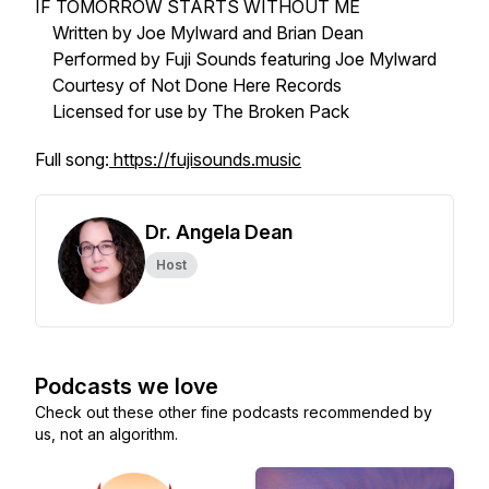
IF TOMORROW STARTS WITHOUT ME
Written by Joe Mylward and Brian Dean
Performed by Fuji Sounds featuring Joe Mylward
Courtesy of Not Done Here Records
Licensed for use by The Broken Pack
Full song:
https://fujisounds.music
Dr. Angela Dean
Host
Podcasts we love
Check out these other fine podcasts recommended by
us, not an algorithm.