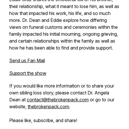
their relationship, what it meant to lose him, as well as
how that impacted his work, his life, and so much
more. Dr. Dean and Eddie explore how differing
views on funeral customs and ceremonies within the
family impacted his initial mourning, ongoing grieving,
and certain relationships within the family as well as
how he has been able to find and provide support.
Send us Fan Mail
Support the show
If you would like more information or to share your
own sibling loss story, please contact Dr. Angela
Dean at
contact@thebrokenpack.com
or go to our
website,
thebrokenpack.com
.
Please like, subscribe, and share!