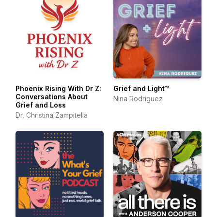
Phoenix Rising With Dr Z:
Grief and Light™
Conversations About
Nina Rodriguez
Grief and Loss
Dr, Christina Zampitella