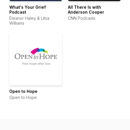
What's Your Grief
All There Is with
Podcast
Anderson Cooper
Eleanor Haley & Litsa
CNN Podcasts
Williams
Open to Hope
Open to Hope