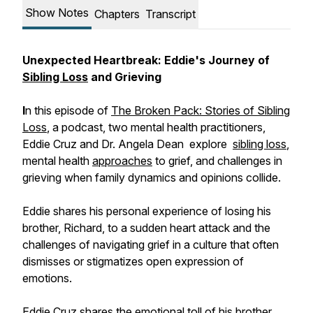
Show Notes
Chapters
Transcript
Unexpected Heartbreak: Eddie's Journey of
Sibling Loss
and Grieving
I
n this episode of
The Broken Pack: Stories of Sibling
Loss
, a podcast, two mental health practitioners,
Eddie Cruz and Dr. Angela Dean explore
sibling loss
,
mental health
approaches
to grief, and challenges in
grieving when family dynamics and opinions collide.
Eddie shares his personal experience of losing his
brother, Richard, to a sudden heart attack and the
challenges of navigating grief in a culture that often
dismisses or stigmatizes open expression of
emotions.
Eddie Cruz shares the emotional toll of his brother,