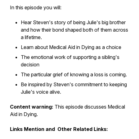
In this episode you will:
Hear Steven's story of being Julie's big brother
and how their bond shaped both of them across
a lifetime.
Learn about Medical Aid in Dying as a choice
The emotional work of supporting a sibling's
decision
The particular grief of knowing a loss is coming.
Be inspired by Steven's commitment to keeping
Julie's voice alive.
Content warning:
This episode discusses Medical
Aid in Dying.
Links Mention and Other Related Links: