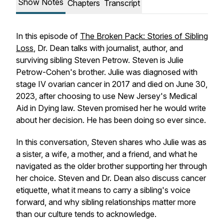
Show Notes
Chapters
Transcript
In this episode of
The Broken Pack: Stories of Sibling
Loss
, Dr. Dean talks with journalist, author, and
surviving sibling Steven Petrow. Steven is Julie
Petrow-Cohen's brother. Julie was diagnosed with
stage IV ovarian cancer in 2017 and died on June 30,
2023, after choosing to use New Jersey's Medical
Aid in Dying law. Steven promised her he would write
about her decision. He has been doing so ever since.
In this conversation, Steven shares who Julie was as
a sister, a wife, a mother, and a friend, and what he
navigated as the older brother supporting her through
her choice. Steven and Dr. Dean also discuss cancer
etiquette, what it means to carry a sibling's voice
forward, and why sibling relationships matter more
than our culture tends to acknowledge.