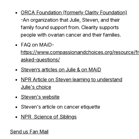
ORCA Foundation (formerly Clarity Foundation)
-An organization that Julie, Steven, and their
family found support from. Clearity supports
people with ovarian cancer and their families.
FAQ on MAiD-
https://www.compassionandchoices.org/resource/fr
asked-questions/
Steven’s articles on Julie & on MAiD
NPR Article on Steven learning to understand
Julie's choice
Steven's website
Steven's article on cancer etiquette
NPR Science of Siblings
Send us Fan Mail