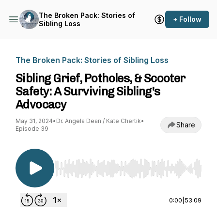
The Broken Pack: Stories of
+ Follow
Sibling Loss
The Broken Pack: Stories of Sibling Loss
Sibling Grief, Potholes, & Scooter
Safety: A Surviving Sibling's
Advocacy
May 31, 2024
•
Dr. Angela Dean / Kate Chertik
•
Share
Episode 39
Use Left/Right to seek, Home/End to jump to st
0:00
|
53:09