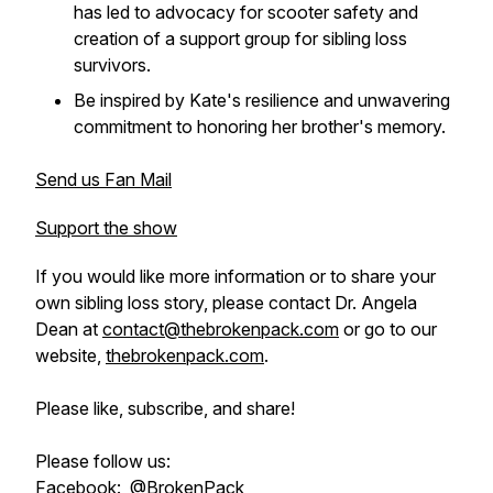
has led to advocacy for scooter safety and
creation of a support group for sibling loss
survivors.
Be inspired by Kate's resilience and unwavering
commitment to honoring her brother's memory.
Send us Fan Mail
Support the show
If you would like more information or to share your
own sibling loss story, please contact Dr. Angela
Dean at
contact@thebrokenpack.com
or go to our
website,
thebrokenpack.com
.
Please like, subscribe, and share!
Please follow us:
Facebook:
@BrokenPack