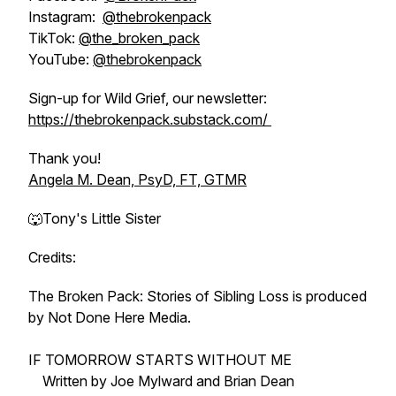
Instagram:
@thebrokenpack
TikTok:
@the_broken_pack
YouTube:
@thebrokenpack
Sign-up for Wild Grief, our newsletter:
https://thebrokenpack.substack.com/
Thank you!
Angela M. Dean, PsyD, FT, GTMR
🐺Tony's Little Sister
Credits:
The Broken Pack: Stories of Sibling Loss is produced
by Not Done Here Media.
IF TOMORROW STARTS WITHOUT ME
Written by Joe Mylward and Brian Dean