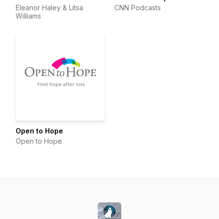
Eleanor Haley & Litsa
CNN Podcasts
Williams
Open to Hope
Open to Hope