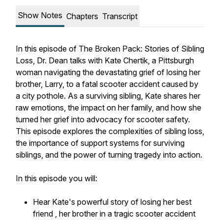
Show Notes
Chapters
Transcript
In this episode of
The Broken Pack: Stories of Sibling
Loss
, Dr. Dean talks with Kate Chertik, a Pittsburgh
woman navigating the devastating grief of losing her
brother, Larry, to a fatal scooter accident caused by
a city pothole. As a surviving sibling, Kate shares her
raw emotions, the impact on her family, and how she
turned her grief into advocacy for scooter safety.
This episode explores the complexities of sibling loss,
the importance of support systems for surviving
siblings, and the power of turning tragedy into action.
In this episode you will:
Hear Kate's powerful story of losing her best
friend , her brother in a tragic scooter accident