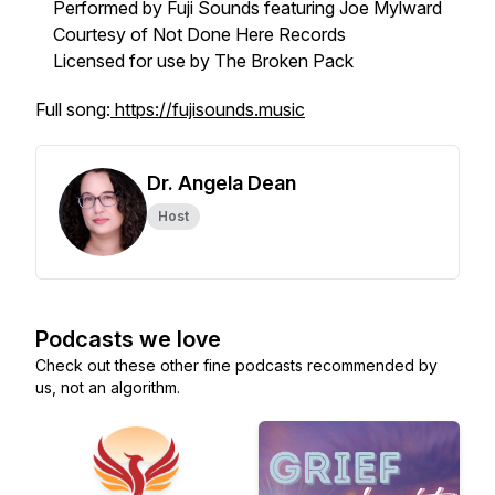
Performed by Fuji Sounds featuring Joe Mylward
Courtesy of Not Done Here Records
Licensed for use by The Broken Pack
Full song:
https://fujisounds.music
Dr. Angela Dean
Host
Podcasts we love
Check out these other fine podcasts recommended by
us, not an algorithm.