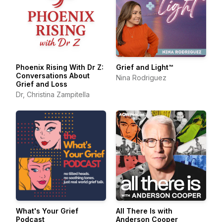
Phoenix Rising With Dr Z:
Grief and Light™
Conversations About
Nina Rodriguez
Grief and Loss
Dr, Christina Zampitella
What's Your Grief
All There Is with
Podcast
Anderson Cooper