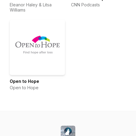
Eleanor Haley & Litsa
CNN Podcasts
Williams
Open to Hope
Open to Hope