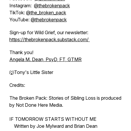
Instagram:
@thebrokenpack
TikTok:
@the_broken_pack
YouTube:
@thebrokenpack
Sign-up for Wild Grief, our newsletter:
https://thebrokenpack.substack.com/
Thank you!
Angela M. Dean, PsyD, FT, GTMR
🐺Tony's Little Sister
Credits:
The Broken Pack: Stories of Sibling Loss is produced
by Not Done Here Media.
IF TOMORROW STARTS WITHOUT ME
Written by Joe Mylward and Brian Dean