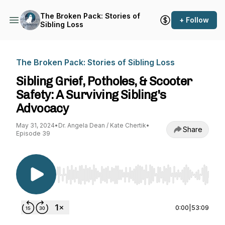
The Broken Pack: Stories of
+ Follow
Sibling Loss
The Broken Pack: Stories of Sibling Loss
Sibling Grief, Potholes, & Scooter
Safety: A Surviving Sibling's
Advocacy
May 31, 2024
•
Dr. Angela Dean / Kate Chertik
•
Share
Episode 39
Use Left/Right to seek, Home/End to jump to st
0:00
|
53:09