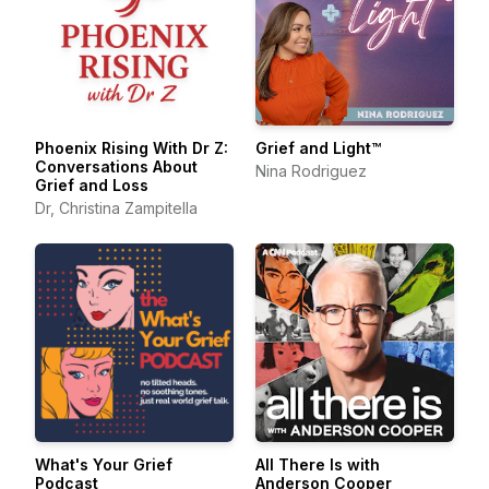
Phoenix Rising With Dr Z:
Grief and Light™
Conversations About
Nina Rodriguez
Grief and Loss
Dr, Christina Zampitella
What's Your Grief
All There Is with
Podcast
Anderson Cooper