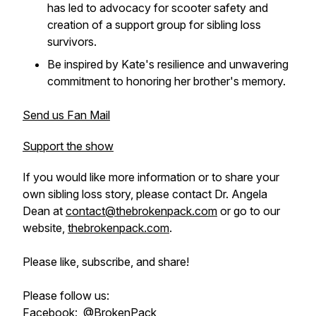
has led to advocacy for scooter safety and
creation of a support group for sibling loss
survivors.
Be inspired by Kate's resilience and unwavering
commitment to honoring her brother's memory.
Send us Fan Mail
Support the show
If you would like more information or to share your
own sibling loss story, please contact Dr. Angela
Dean at
contact@thebrokenpack.com
or go to our
website,
thebrokenpack.com
.
Please like, subscribe, and share!
Please follow us:
Facebook:
@BrokenPack