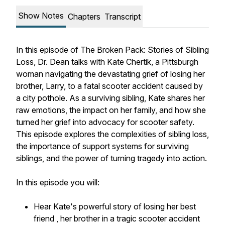
Show Notes
Chapters
Transcript
In this episode of
The Broken Pack: Stories of Sibling
Loss
, Dr. Dean talks with Kate Chertik, a Pittsburgh
woman navigating the devastating grief of losing her
brother, Larry, to a fatal scooter accident caused by
a city pothole. As a surviving sibling, Kate shares her
raw emotions, the impact on her family, and how she
turned her grief into advocacy for scooter safety.
This episode explores the complexities of sibling loss,
the importance of support systems for surviving
siblings, and the power of turning tragedy into action.
In this episode you will:
Hear Kate's powerful story of losing her best
friend , her brother in a tragic scooter accident