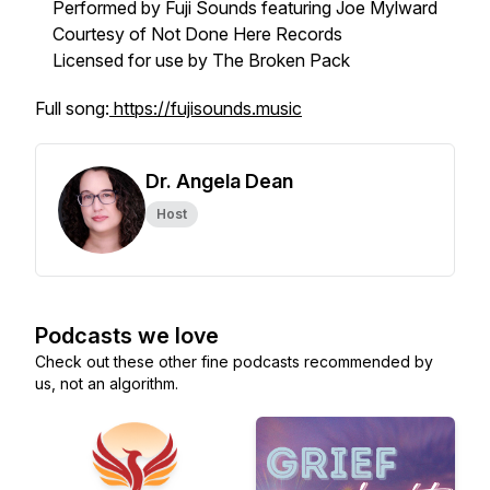
Performed by Fuji Sounds featuring Joe Mylward
Courtesy of Not Done Here Records
Licensed for use by The Broken Pack
Full song:
https://fujisounds.music
Dr. Angela Dean
Host
Podcasts we love
Check out these other fine podcasts recommended by
us, not an algorithm.