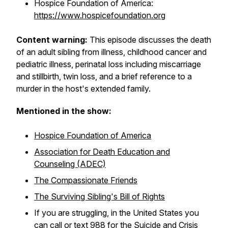
Hospice Foundation of America:
https://www.hospicefoundation.org
Content warning:
This episode discusses the death
of an adult sibling from illness, childhood cancer and
pediatric illness, perinatal loss including miscarriage
and stillbirth, twin loss, and a brief reference to a
murder in the host's extended family.
Mentioned in the show:
Hospice Foundation of America
Association for Death Education and
Counseling (ADEC)
The Compassionate Friends
The Surviving Sibling's Bill of Rights
If you are struggling, in the United States you
can call or text 988 for the Suicide and Crisis