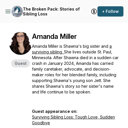
The Broken Pack: Stories of
+ Follow
Sibling Loss
Amanda Miller
Amanda Miller is Shawna's big sister and
a
surviving sibling.
She lives outside St. Paul,
Minnesota. After Shawna died in a sudden car
Guest
crash in January 2024, Amanda has carried
family caretaker, advocate, and decision-
maker roles for her blended family, including
supporting Shawna's young son Jett. She
shares Shawna's story so her sister's name
and life continue to be spoken.
Guest appearance on:
Surviving Sibling Loss: Tough Love, Sudden
Goodbye