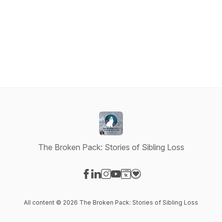
The Broken Pack: Stories of Sibling Loss
Visit our Facebook page
Visit our LinkedIn page
Visit our Instagram page
Visit our YouTube page
Visit our Website page
Visit our Donation page
All content © 2026 The Broken Pack: Stories of Sibling Loss