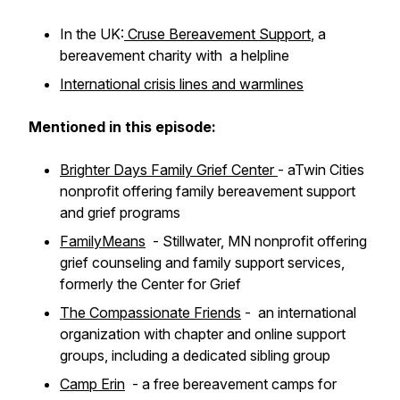
In the UK:
Cruse Bereavement Support
, a
bereavement charity with a helpline
International crisis lines and warmlines
Mentioned in this episode:
Brighter Days Family Grief Center
- aTwin Cities
nonprofit offering family bereavement support
and grief programs
FamilyMeans
- Stillwater, MN nonprofit offering
grief counseling and family support services,
formerly the Center for Grief
The Compassionate Friends
- an international
organization with chapter and online support
groups, including a dedicated sibling group
Camp Erin
- a free bereavement camps for