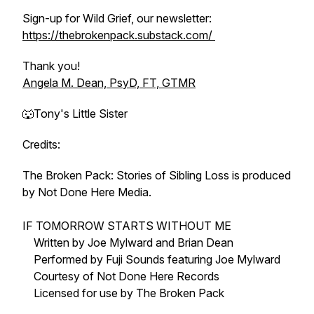
Sign-up for Wild Grief, our newsletter:
https://thebrokenpack.substack.com/
Thank you!
Angela M. Dean, PsyD, FT, GTMR
🐺Tony's Little Sister
Credits:
The Broken Pack: Stories of Sibling Loss is produced
by Not Done Here Media.
IF TOMORROW STARTS WITHOUT ME
Written by Joe Mylward and Brian Dean
Performed by Fuji Sounds featuring Joe Mylward
Courtesy of Not Done Here Records
Licensed for use by The Broken Pack