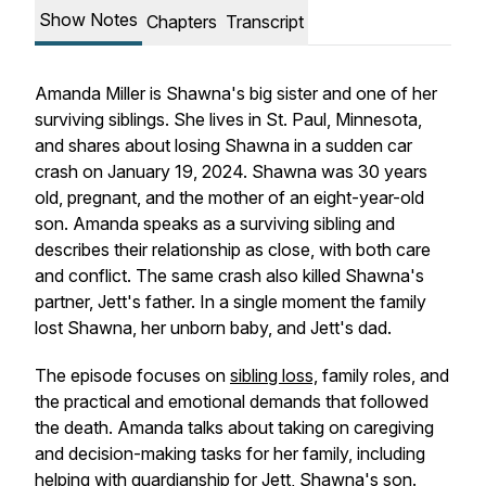
Show Notes
Chapters
Transcript
Amanda Miller is Shawna's big sister and one of her
surviving siblings. She lives in St. Paul, Minnesota,
and shares about losing Shawna in a sudden car
crash on January 19, 2024. Shawna was 30 years
old, pregnant, and the mother of an eight-year-old
son. Amanda speaks as a surviving sibling and
describes their relationship as close, with both care
and conflict. The same crash also killed Shawna's
partner, Jett's father. In a single moment the family
lost Shawna, her unborn baby, and Jett's dad.
The episode focuses on
sibling loss,
family roles, and
the practical and emotional demands that followed
the death. Amanda talks about taking on caregiving
and decision-making tasks for her family, including
helping with guardianship for Jett, Shawna's son.