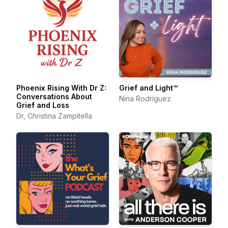
Phoenix Rising With Dr Z:
Grief and Light™
Conversations About
Nina Rodriguez
Grief and Loss
Dr, Christina Zampitella