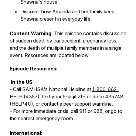
Shawna's house.
Discover how Amanda and her family keep
Shawna present in everyday life.
Content Warning:
This episode contains discussion
of sudden death by car accident, pregnancy loss,
and the death of multiple family members in a single
event. Resources are located below.
Episode Resources:
In the US:
- Call SAMHSA's National Helpline at
1-800-662-
HELP
(4357), text your 5-digit ZIP code to 435748
(HELP4U), or
contact a peer support warmline.
- For more immediate crisis, call 911 or 988, or go to
the nearest emergency room.
International: