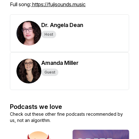
Full song:
https://fujisounds.music
Dr. Angela Dean
Host
Amanda Miller
Guest
Podcasts we love
Check out these other fine podcasts recommended by
us, not an algorithm.