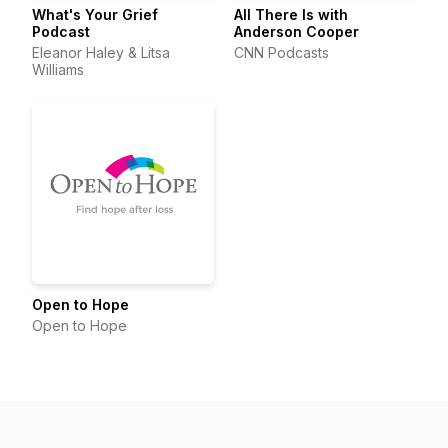
What's Your Grief
All There Is with
Podcast
Anderson Cooper
Eleanor Haley & Litsa
CNN Podcasts
Williams
Open to Hope
Open to Hope