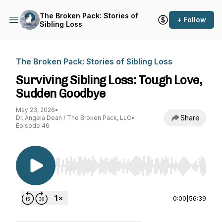
The Broken Pack: Stories of
+ Follow
Sibling Loss
The Broken Pack: Stories of Sibling Loss
Surviving Sibling Loss: Tough Love,
Sudden Goodbye
May 23, 2026
•
Share
Dr. Angela Dean / The Broken Pack, LLC
•
Episode 46
Use Left/Right to seek, Home/End to jump to st
0:00
|
56:39