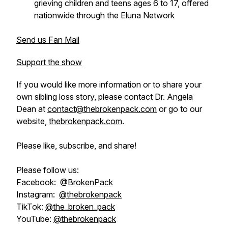
grieving children and teens ages 6 to 17, offered
nationwide through the Eluna Network
Send us Fan Mail
Support the show
If you would like more information or to share your
own sibling loss story, please contact Dr. Angela
Dean at
contact@thebrokenpack.com
or go to our
website,
thebrokenpack.com
.
Please like, subscribe, and share!
Please follow us:
Facebook:
@BrokenPack
Instagram:
@thebrokenpack
TikTok:
@the_broken_pack
YouTube:
@thebrokenpack