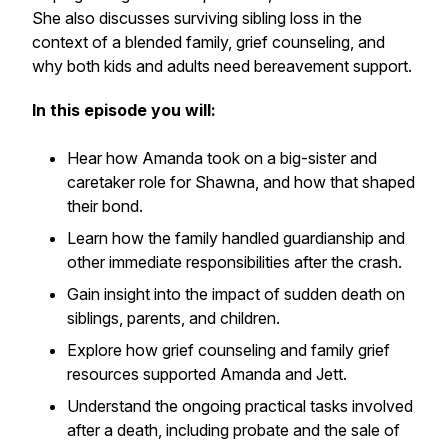
She also discusses surviving sibling loss in the
context of a blended family, grief counseling, and
why both kids and adults need bereavement support.
In this episode you will:
Hear how Amanda took on a big-sister and
caretaker role for Shawna, and how that shaped
their bond.
Learn how the family handled guardianship and
other immediate responsibilities after the crash.
Gain insight into the impact of sudden death on
siblings, parents, and children.
Explore how grief counseling and family grief
resources supported Amanda and Jett.
Understand the ongoing practical tasks involved
after a death, including probate and the sale of