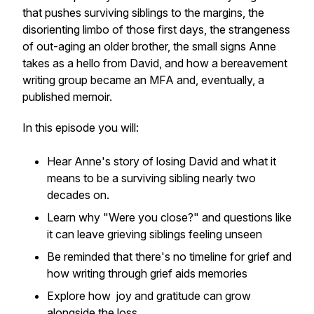
that pushes surviving siblings to the margins, the
disorienting limbo of those first days, the strangeness
of out-aging an older brother, the small signs Anne
takes as a hello from David, and how a bereavement
writing group became an MFA and, eventually, a
published memoir.
In this episode you will:
Hear Anne's story of losing David and what it
means to be a surviving sibling nearly two
decades on.
Learn why "Were you close?" and questions like
it can leave grieving siblings feeling unseen
Be reminded that there's no timeline for grief and
how writing through grief aids memories
Explore how joy and gratitude can grow
alongside the loss.