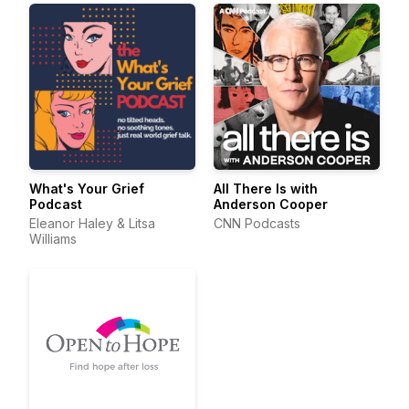
What's Your Grief
All There Is with
Podcast
Anderson Cooper
Eleanor Haley & Litsa
CNN Podcasts
Williams