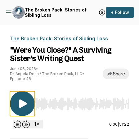
The Broken Pack: Stories of
+ Follow
Sibling Loss
The Broken Pack: Stories of Sibling Loss
"Were You Close?" A Surviving
Sister's Writing Quest
June 06, 2026
•
Share
Dr. Angela Dean / The Broken Pack, LLC
•
Episode 48
Use Left/Right to seek, Home/End to jump to st
0:00
|
51:22