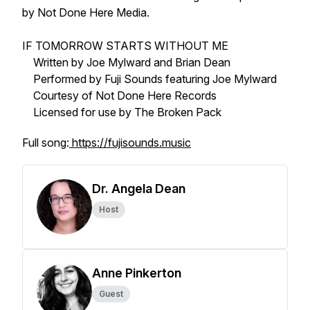
by Not Done Here Media.
IF TOMORROW STARTS WITHOUT ME
Written by Joe Mylward and Brian Dean
Performed by Fuji Sounds featuring Joe Mylward
Courtesy of Not Done Here Records
Licensed for use by The Broken Pack
Full song:
https://fujisounds.music
Dr. Angela Dean
Host
Anne Pinkerton
Guest