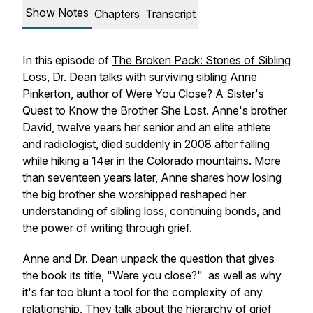
Show Notes
Chapters
Transcript
In this episode of
The Broken Pack: Stories of Sibling
Los
s, Dr. Dean talks with surviving sibling Anne
Pinkerton, author of
Were You Close? A Sister's
Quest to Know the Brother She Lost
. Anne's brother
David, twelve years her senior and an elite athlete
and radiologist, died suddenly in 2008 after falling
while hiking a 14er in the Colorado mountains. More
than seventeen years later, Anne shares how losing
the big brother she worshipped reshaped her
understanding of sibling loss, continuing bonds, and
the power of writing through grief.
Anne and Dr. Dean unpack the question that gives
the book its title, "Were you close?" as well as why
it's far too blunt a tool for the complexity of any
relationship. They talk about the hierarchy of grief