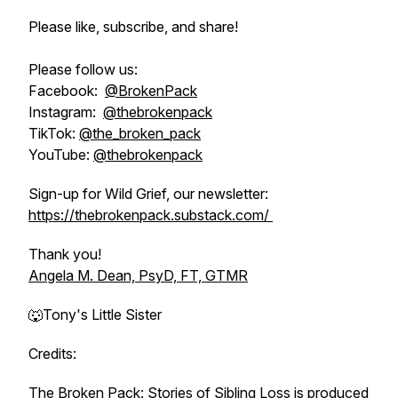
Please like, subscribe, and share!
Please follow us:
Facebook:
@BrokenPack
Instagram:
@thebrokenpack
TikTok:
@the_broken_pack
YouTube:
@thebrokenpack
Sign-up for Wild Grief, our newsletter:
https://thebrokenpack.substack.com/
Thank you!
Angela M. Dean, PsyD, FT, GTMR
🐺Tony's Little Sister
Credits:
The Broken Pack: Stories of Sibling Loss is produced