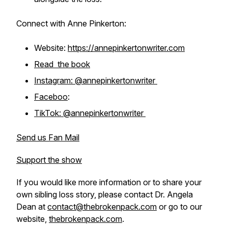
Connect with Anne Pinkerton:
Website:
https://annepinkertonwriter.com
Read the book
Instagram: @annepinkertonwriter
Faceboo
:
TikTok: @annepinkertonwriter
Send us Fan Mail
Support the show
If you would like more information or to share your
own sibling loss story, please contact Dr. Angela
Dean at
contact@thebrokenpack.com
or go to our
website,
thebrokenpack.com
.