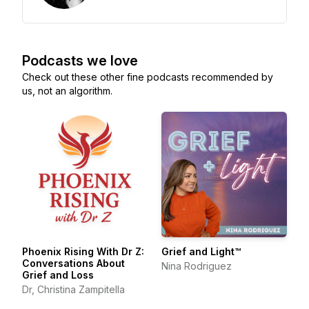
Podcasts we love
Check out these other fine podcasts recommended by
us, not an algorithm.
Phoenix Rising With Dr Z:
Grief and Light™
Conversations About
Nina Rodriguez
Grief and Loss
Dr, Christina Zampitella